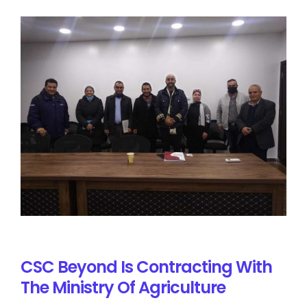
CSC Beyond Is Contracting With
The Ministry Of Agriculture