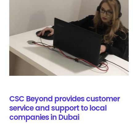
CSC Beyond provides customer
service and support to local
companies in Dubai