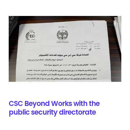
CSC Beyond Works with the
public security directorate