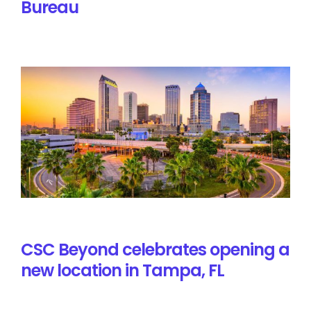
Bureau
CSC Beyond celebrates opening a
new location in Tampa, FL