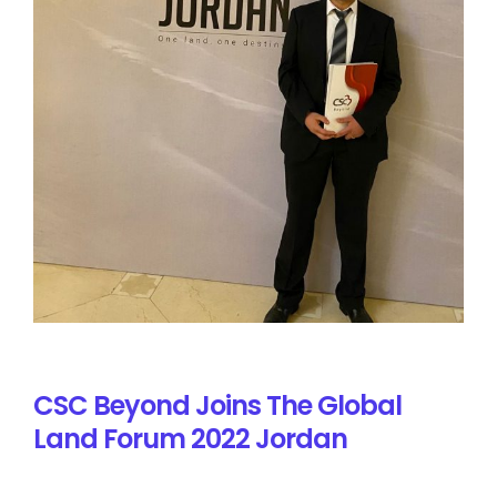
CSC Beyond Joins The Global
Land Forum 2022 Jordan