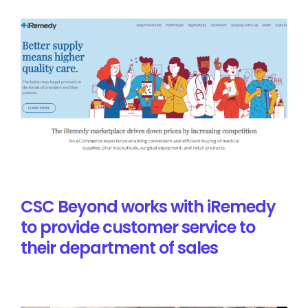
CSC Beyond works with iRemedy
to provide customer service to
their department of sales