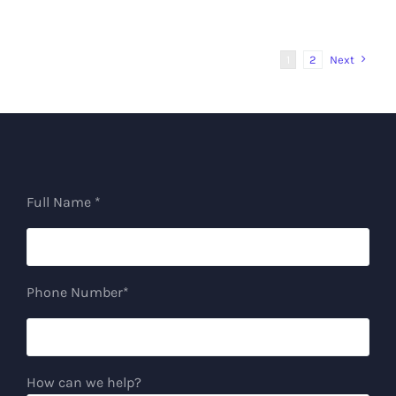
1
2
Next
Full Name *
Phone Number*
How can we help?