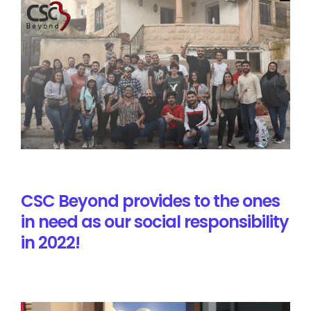
CSC Beyond provides to the ones
in need as our social responsibility
in 2022!