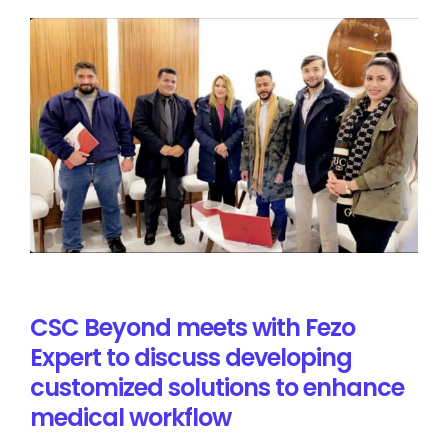
CSC Beyond meets with Fezo
Expert to discuss developing
customized solutions to enhance
medical workflow