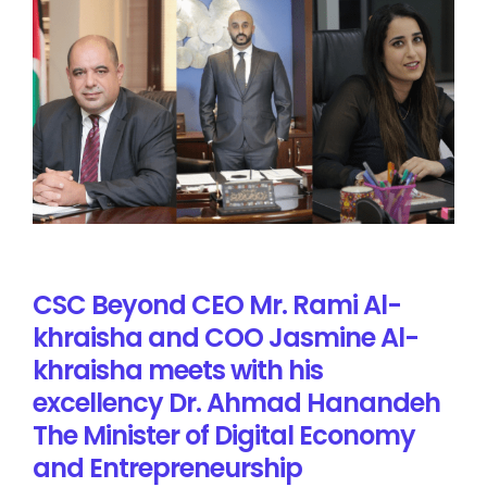
CSC Beyond CEO Mr. Rami Al-
khraisha and COO Jasmine Al-
khraisha meets with his
excellency Dr. Ahmad Hanandeh
The Minister of Digital Economy
and Entrepreneurship