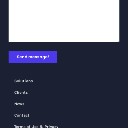
Solutions
Clients
News
Contact
Terms of Use & Privacy