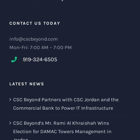
CONTACT US TODAY
info@cscbeyond.com
Mon-Fri: 7:00 AM – 7:00 PM
919-324-6505
LATEST NEWS
CSC Beyond Partners with CSC Jordan and the
Commercial Bank to Power IT Infrastructure
CSC Beyond’s Mr. Rami Al Khraishah Wins
Election for DAMAC Towers Management in
Jordan