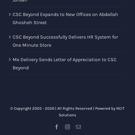
CSC Beyond Expands to New Offices on Abdallah
Ghosheh Street
CSC Beyond Successfully Delivers HR System for
One Minute Store
Me Delivery Sends Letter of Appreciation to CSC
Beyond
© Copyright 2005 -
2026 | All Rights Reserved | Powered by
NCIT
Solutions
Facebook
Instagram
Email