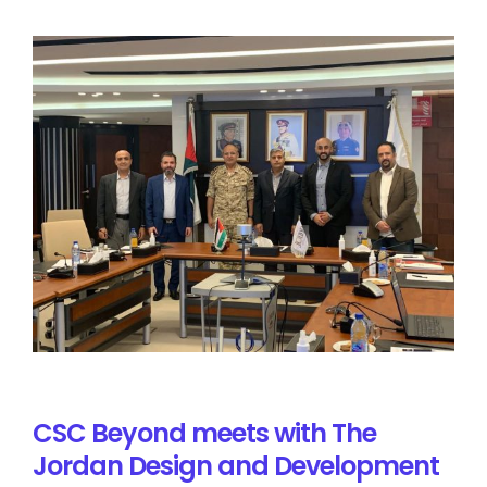
CSC Beyond meets with The
Jordan Design and Development