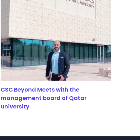
CSC Beyond Meets with the
management board of Qatar
university