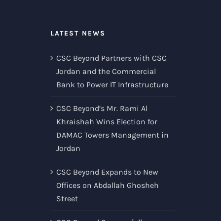
LATEST NEWS
CSC Beyond Partners with CSC
Jordan and the Commercial
Bank to Power IT Infrastructure
CSC Beyond’s Mr. Rami Al
Khraishah Wins Election for
DAMAC Towers Management in
Jordan
CSC Beyond Expands to New
Offices on Abdallah Ghosheh
Street