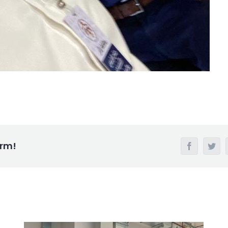
orm!
Facebook
Twi