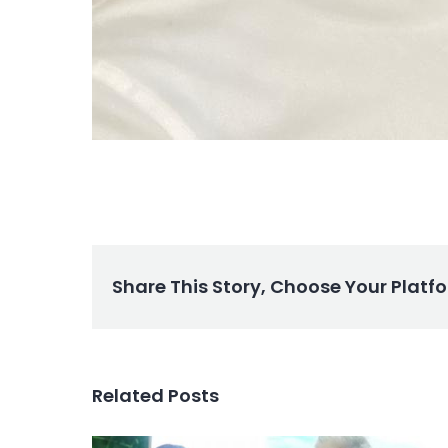
Share This Story, Choose Your Platf
Related Posts