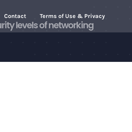
Contact
Terms of Use & Privacy
ity levels of networking