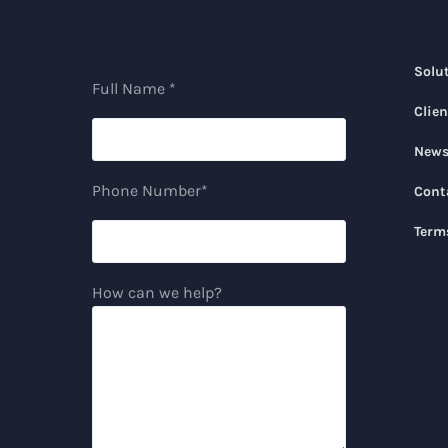
Solu
Full Name *
Clien
New
Phone Number*
Cont
Term
How can we help?