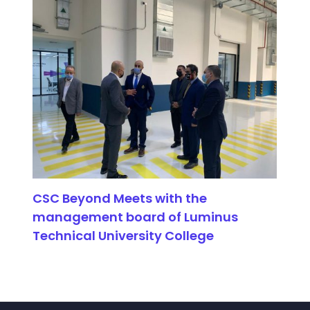
CSC Beyond Meets with the
management board of Luminus
Technical University College