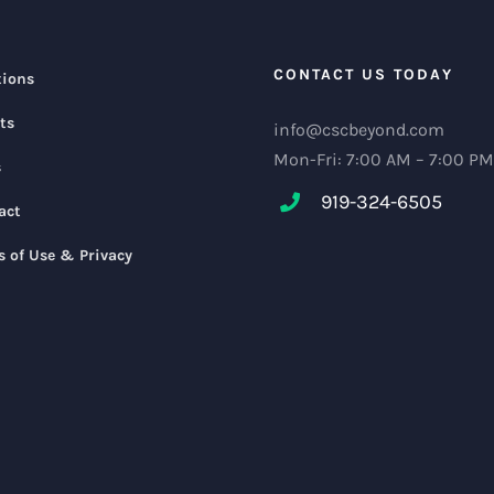
CONTACT US TODAY
tions
ts
info@cscbeyond.com
Mon-Fri: 7:00 AM – 7:00 PM
s
919-324-6505
act
s of Use & Privacy