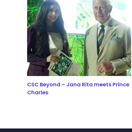
CSC Beyond – Jana Rita meets Prince
Charles