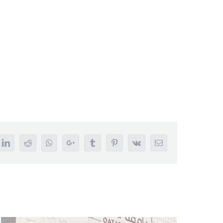
tter
LinkedIn
Reddit
Whatsapp
Google+
Tumblr
Pinterest
Vk
Email