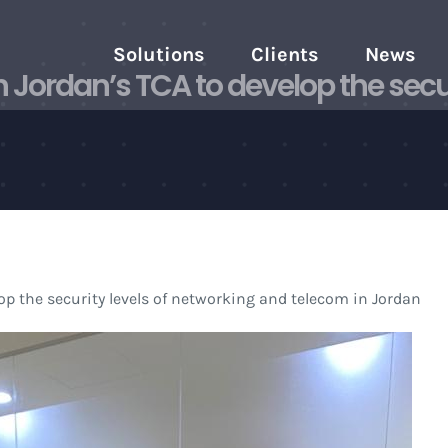
Solutions
Clients
News
Jordan’s TCA to develop the secur
p the security levels of networking and telecom in Jordan