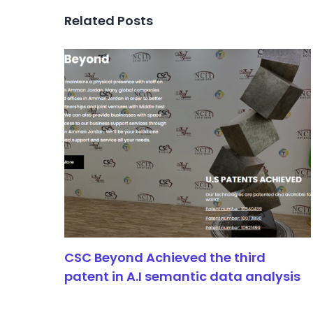
Related Posts
CSC Beyond Achieved the third
patent in A.I semantic data analysis