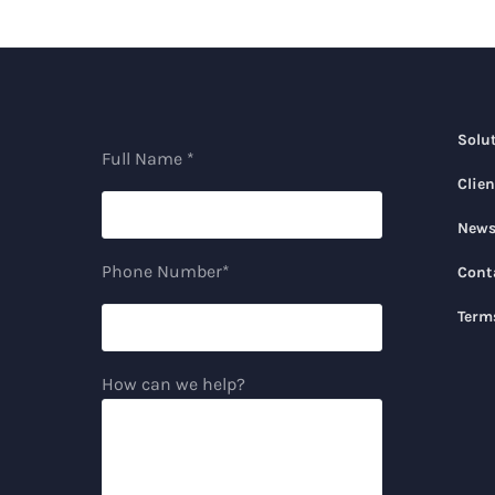
Solu
Full Name *
Clien
New
Phone Number*
Cont
Term
How can we help?