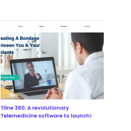
Tline 360. A revolutionary
Telemedicine software to launch!