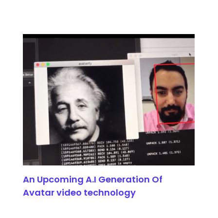
An Upcoming A.I Generation Of
Avatar video technology