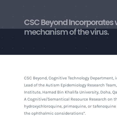
Skip
to
content
CSC Beyond Incorporates w
mechanism of the virus.
CSC Beyond, Cognitive Technology Department, i
Lead of the Autism Epidemiology Research Team,
Institute, Hamad Bin Khalifa University, Doha, Q
A Cognitive/Semantical Resource Research on the
hydroxychloroquine, primaquine, or tafenoquine f
the ophthalmic considerations”.