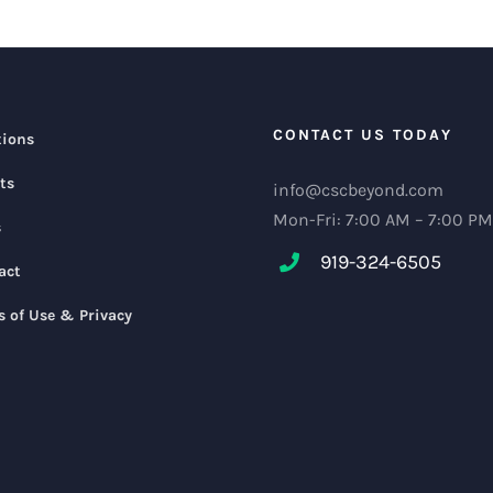
CONTACT US TODAY
tions
ts
info@cscbeyond.com
Mon-Fri: 7:00 AM – 7:00 PM
s
919-324-6505
act
s of Use & Privacy