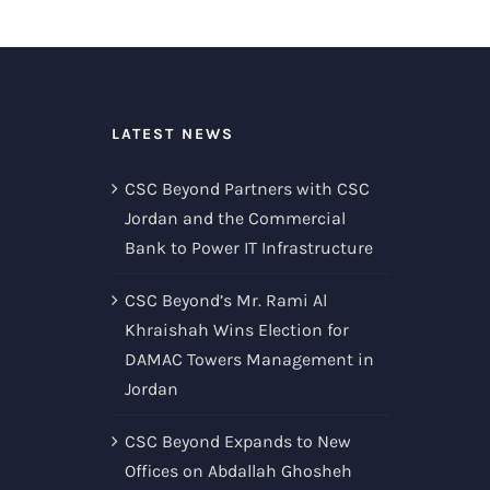
LATEST NEWS
CSC Beyond Partners with CSC
Jordan and the Commercial
Bank to Power IT Infrastructure
CSC Beyond’s Mr. Rami Al
Khraishah Wins Election for
DAMAC Towers Management in
Jordan
CSC Beyond Expands to New
Offices on Abdallah Ghosheh