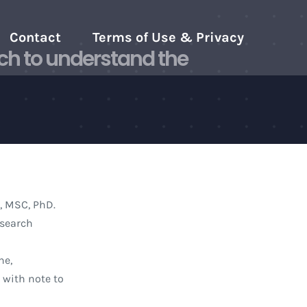
Contact
Terms of Use & Privacy
ch to understand the
, MSC, PhD.
esearch
ne,
 with note to