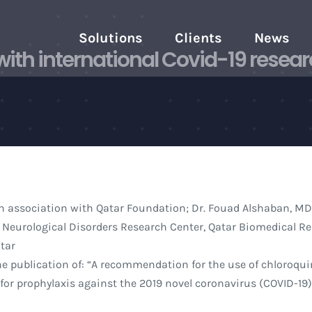
Solutions
Clients
News
ith international Covid-19 resear
n association with Qatar Foundation; Dr. Fouad Alshaban, MD
 Neurological Disorders Research Center, Qatar Biomedical R
atar
 publication of: “A recommendation for the use of chloroqui
or prophylaxis against the 2019 novel coronavirus (COVID-19)