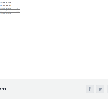
orm!
Facebook
Twi