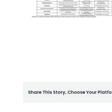
Share This Story, Choose Your Platf