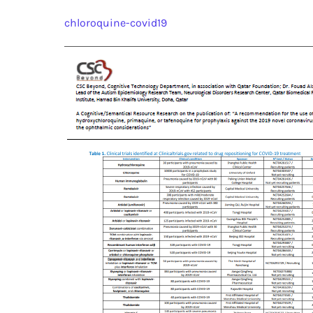
chloroquine-covid19