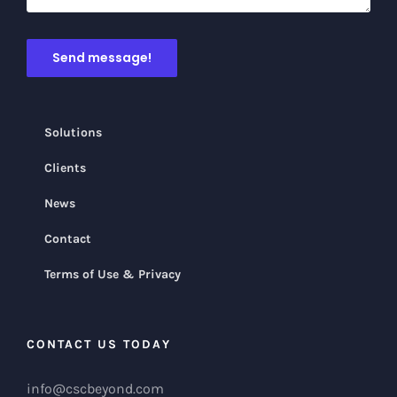
Solutions
Clients
News
Contact
Terms of Use & Privacy
CONTACT US TODAY
info@cscbeyond.com