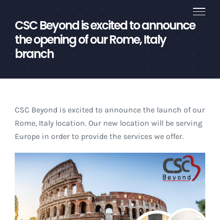
Skip
to
CSC Beyond is excited to announce
content
the opening of our Rome, Italy
branch
CSC Beyond is excited to announce the launch of our
Rome, Italy location. Our new location will be serving
Europe in order to provide the services we offer.