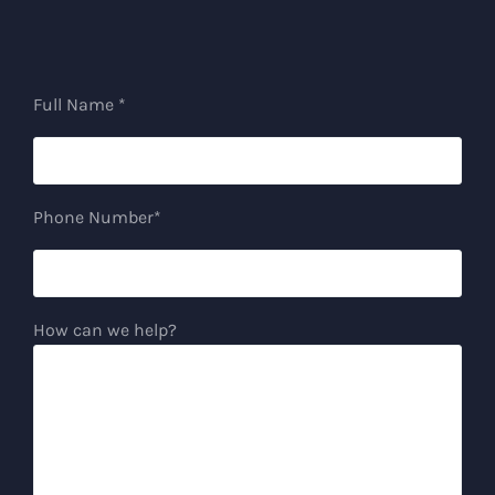
Full Name *
Phone Number*
How can we help?