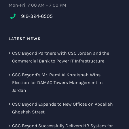
Mon-Fri: 7:00 AM – 7:00 PM
919-324-6505
LATEST NEWS
CSC Beyond Partners with CSC Jordan and the
Commercial Bank to Power IT Infrastructure
CSC Beyond’s Mr. Rami Al Khraishah Wins
Election for DAMAC Towers Management in
Jordan
CSC Beyond Expands to New Offices on Abdallah
Ghosheh Street
CSC Beyond Successfully Delivers HR System for