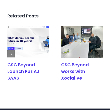
Related Posts
CSC Beyond
CSC Beyond
Launch Fuz A.I
works with
SAAS
Xocialive