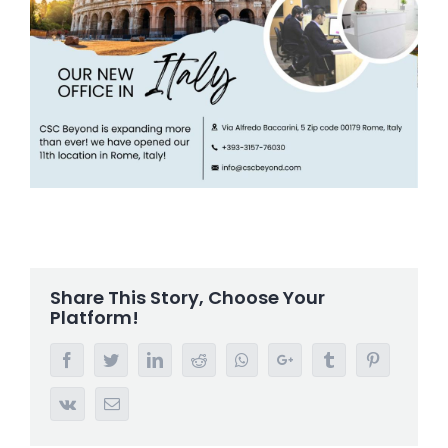
Share This Story, Choose Your
Platform!
Facebook
Twitter
LinkedIn
Reddit
Whatsapp
Google+
Tumblr
Pinterest
Vk
Email