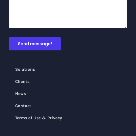
Solutions
Clients
News
Contact
Terms of Use & Privacy