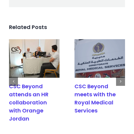
Related Posts
CSC Beyond
CSC Beyond
attends an HR
meets with the
collaboration
Royal Medical
with Orange
Services
Jordan