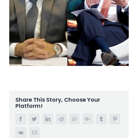
Share This Story, Choose Your
Platform!
Facebook
Twitter
LinkedIn
Reddit
Whatsapp
Google+
Tumblr
Pinterest
Vk
Email