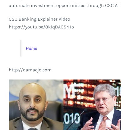
automate investment opportunities through CSC A.I.
CSC Banking Explainer Video
https://youtu.be/8k1qDACSrHo
Home
http://damacjo.com