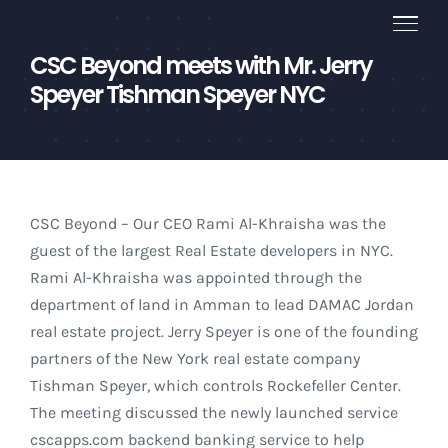
Skip
to
CSC Beyond meets with Mr. Jerry
content
Speyer Tishman Speyer NYC
CSC Beyond – Our CEO Rami Al-Khraisha was the
guest of the largest Real Estate developers in NYC.
Rami Al-Khraisha was appointed through the
department of land in Amman to lead DAMAC Jordan
real estate project. Jerry Speyer is one of the founding
partners of the New York real estate company
Tishman Speyer, which controls Rockefeller Center.
The meeting discussed the newly launched service
cscapps.com backend banking service to help