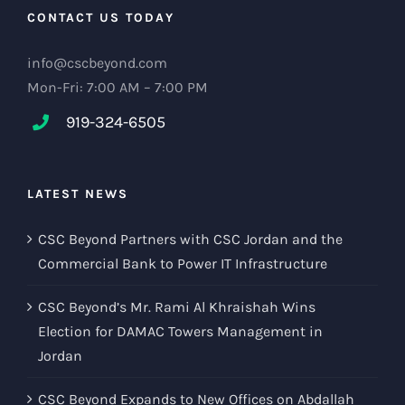
CONTACT US TODAY
info@cscbeyond.com
Mon-Fri: 7:00 AM – 7:00 PM
919-324-6505
LATEST NEWS
CSC Beyond Partners with CSC Jordan and the
Commercial Bank to Power IT Infrastructure
CSC Beyond’s Mr. Rami Al Khraishah Wins
Election for DAMAC Towers Management in
Jordan
CSC Beyond Expands to New Offices on Abdallah