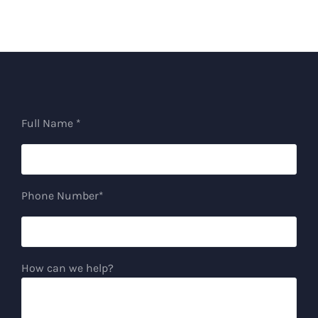
Full Name *
Phone Number*
How can we help?