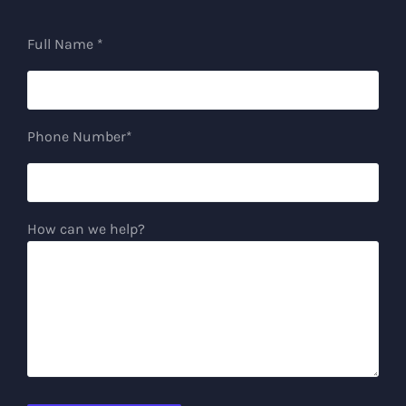
Full Name *
Phone Number*
How can we help?