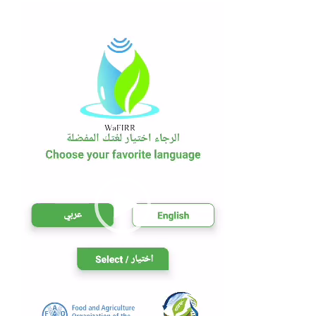
Player