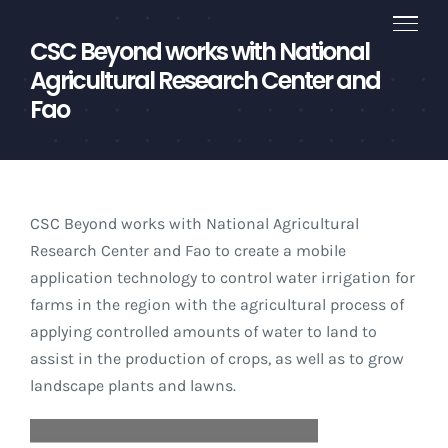
Skip
to
CSC Beyond works with National
content
Agricultural Research Center and
Fao
CSC Beyond works with National Agricultural
Research Center and Fao to create a mobile
application technology to control water irrigation for
farms in the region with the agricultural process of
applying controlled amounts of water to land to
assist in the production of crops, as well as to grow
landscape plants and lawns.
Video