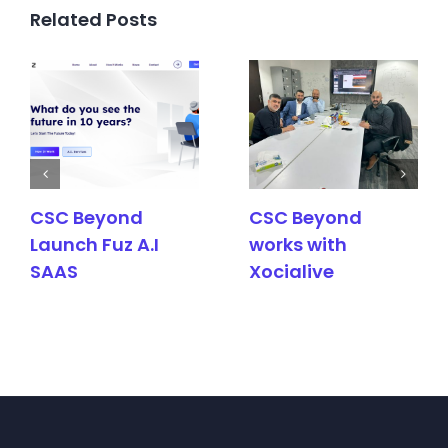
Related Posts
CSC Beyond
CSC Beyond
Launch Fuz A.I
works with
SAAS
Xocialive