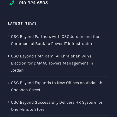
919-324-6505
LATEST NEWS
CSC Beyond Partners with CSC Jordan and the
Commercial Bank to Power IT Infrastructure
CSC Beyond’s Mr. Rami Al Khraishah Wins
Election for DAMAC Towers Management in
Jordan
CSC Beyond Expands to New Offices on Abdallah
Ghosheh Street
CSC Beyond Successfully Delivers HR System for
One Minute Store