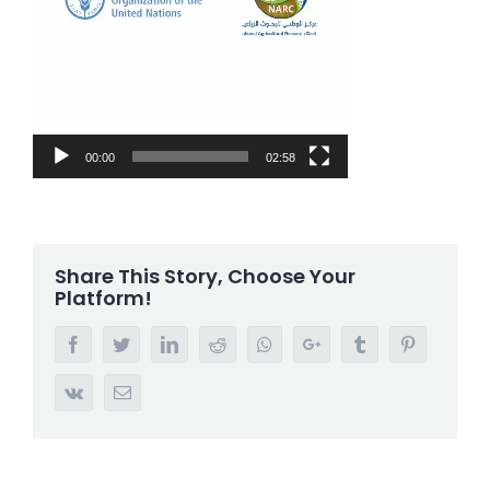
00:00
02:58
Share This Story, Choose Your
Platform!
Facebook
Twitter
LinkedIn
Reddit
Whatsapp
Google+
Tumblr
Pinterest
Vk
Email