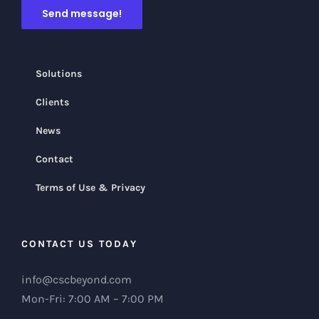
Solutions
Clients
News
Contact
Terms of Use & Privacy
CONTACT US TODAY
info@cscbeyond.com
Mon-Fri: 7:00 AM – 7:00 PM