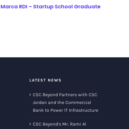
Marca RDI – Startup School Graduate
LATEST NEWS
CSC Beyond Partners with CSC
Jordan and the Commercial
Bank to Power IT Infrastructure
CSC Beyond’s Mr. Rami Al