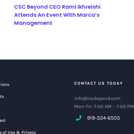
CSC Beyond CEO Rami Ikhreishi
Attends An Event With Marca’s
Management
CONTACT US TODAY
tions
ts
info@cscbeyond.com
Mon-Fri: 7:00 AM – 7:00 PM
s
919-324-6505
act
s of Use & Privacy