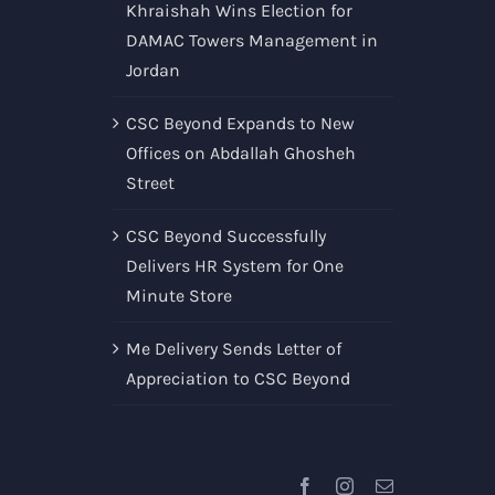
Khraishah Wins Election for
DAMAC Towers Management in
Jordan
CSC Beyond Expands to New
Offices on Abdallah Ghosheh
Street
CSC Beyond Successfully
Delivers HR System for One
Minute Store
Me Delivery Sends Letter of
Appreciation to CSC Beyond
Facebook
Instagram
Email