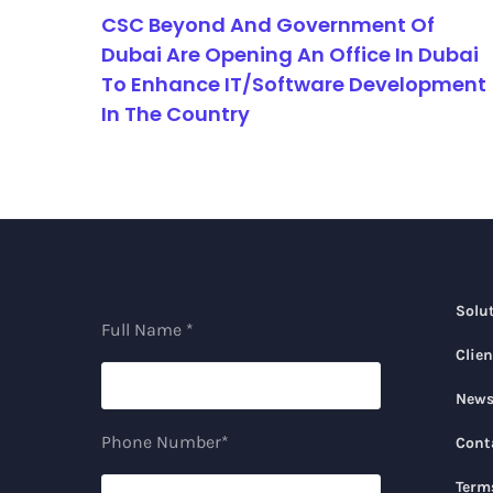
CSC Beyond And Government Of
Dubai Are Opening An Office In Dubai
To Enhance IT/Software Development
In The Country
Solu
Full Name *
Clien
New
Phone Number*
Cont
Term