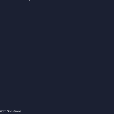
NCIT Solutions