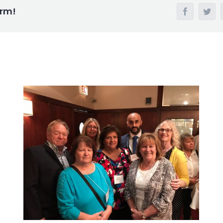
orm!
Facebook
Twi