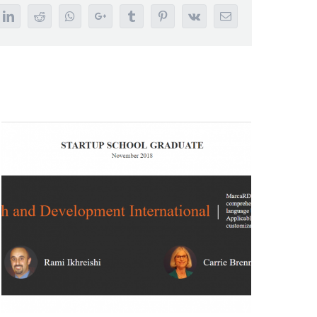
tter
LinkedIn
Reddit
Whatsapp
Google+
Tumblr
Pinterest
Vk
Email