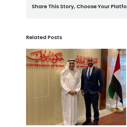
Share This Story, Choose Your Platf
Related Posts