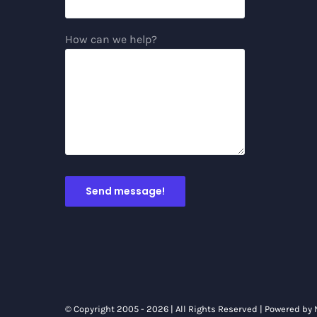
How can we help?
© Copyright 2005 -
2026 | All Rights Reserved | Powered by