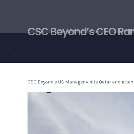
Skip
to
content
CSC Beyond’s CEO Rami
CSC Beyond’s US Manager visits Qatar and attend