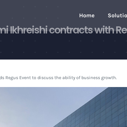
Home
Soluti
 Ikhreishi contracts with Re
s Regus Event to discuss the ability of business growth.