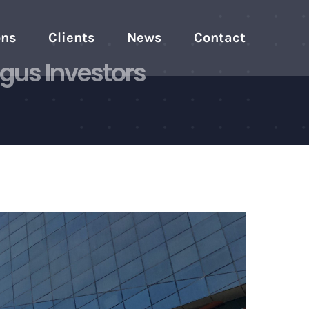
ons
Clients
News
Contact
gus Investors