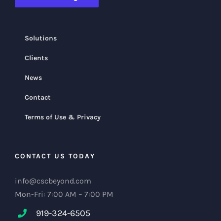
Solutions
Clients
News
Contact
Terms of Use & Privacy
CONTACT US TODAY
info@cscbeyond.com
Mon-Fri: 7:00 AM – 7:00 PM
919-324-6505