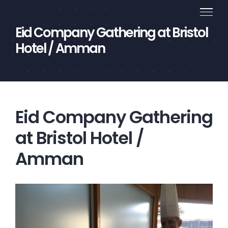
Skip
to
Eid Company Gathering at Bristol
content
Hotel / Amman
Eid Company Gathering
at Bristol Hotel /
Amman