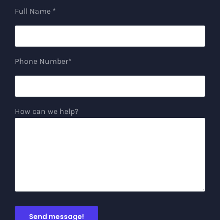
Full Name *
Phone Number*
How can we help?