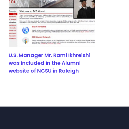
U.S. Manager Mr. Rami Ikhreishi
was included in the Alumni
website of NCSU in Raleigh