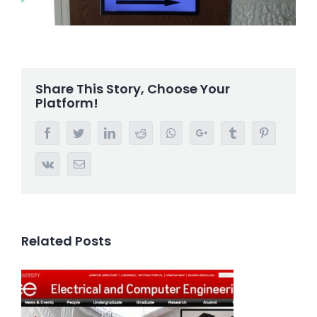
Share This Story, Choose Your
Platform!
Facebook
Twitter
LinkedIn
Reddit
Whatsapp
Google+
Tumblr
Pinterest
Vk
Email
Related Posts