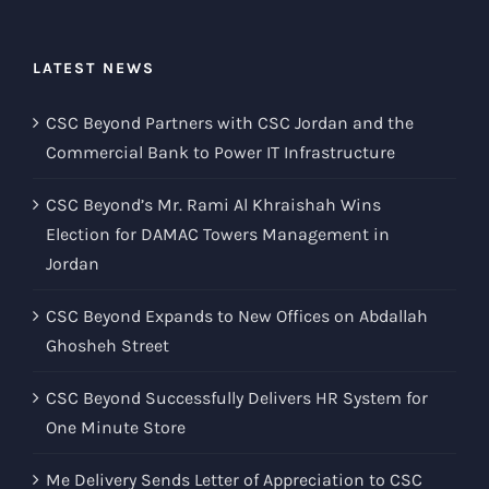
LATEST NEWS
CSC Beyond Partners with CSC Jordan and the
Commercial Bank to Power IT Infrastructure
CSC Beyond’s Mr. Rami Al Khraishah Wins
Election for DAMAC Towers Management in
Jordan
CSC Beyond Expands to New Offices on Abdallah
Ghosheh Street
CSC Beyond Successfully Delivers HR System for
One Minute Store
Me Delivery Sends Letter of Appreciation to CSC