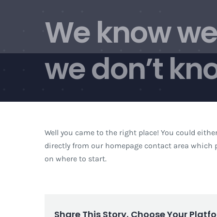
Skip
We know we 
to
content
we don’t kno
Well you came to the right place! You could eithe
directly from our homepage contact area which p
on where to start.
Share This Story, Choose Your Platf