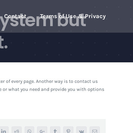
system but
Contact
Terms of Use & Privacy
.
er of every page. Another way is to contact us
ue or what you need and provide you with options
tter
LinkedIn
Reddit
Whatsapp
Google+
Tumblr
Pinterest
Vk
Email