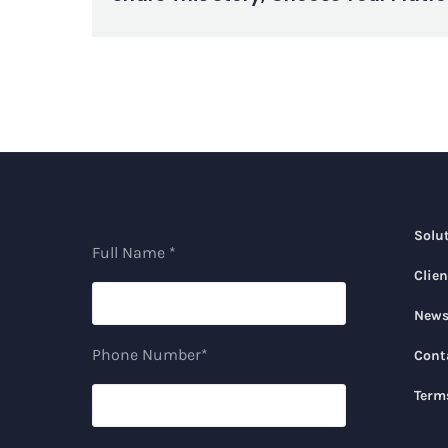
Solu
Full Name *
Clien
New
Phone Number*
Cont
Term