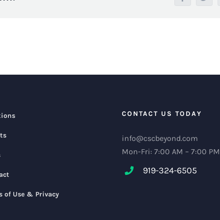
CONTACT US TODAY
tions
ts
info@cscbeyond.com
Mon-Fri: 7:00 AM – 7:00 PM
s
919-324-6505
act
s of Use & Privacy