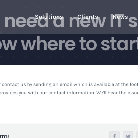
need a new IT 
Solutions
Clients
News
w where to start
r contact us by sending an email which is available at the foot
rovides you with our contact information. We’ll hear the iss
orm!
Facebook
Twi