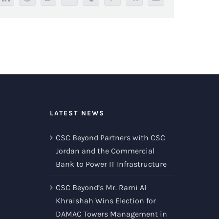
LATEST NEWS
CSC Beyond Partners with CSC
Jordan and the Commercial
Bank to Power IT Infrastructure
CSC Beyond’s Mr. Rami Al
Khraishah Wins Election for
DAMAC Towers Management in