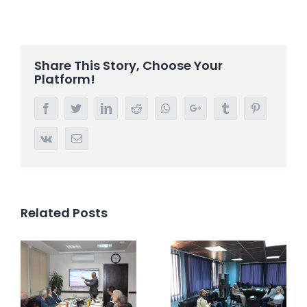
Share This Story, Choose Your
Platform!
Facebook
Twitter
LinkedIn
Reddit
Whatsapp
Google+
Tumblr
Pinterest
Vk
Email
Related Posts