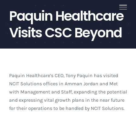
Skip
Paquin Healthcare
to
content
Visits CSC Beyond
Paquin Healthcare’s CEO, Tony Paquin has visited
NCIT Solutions offices in Amman Jordan and Met
with Management and Staff, expanding the potential
and expressing vital growth plans in the near future
for their operations to be handled by NCIT Solutions.