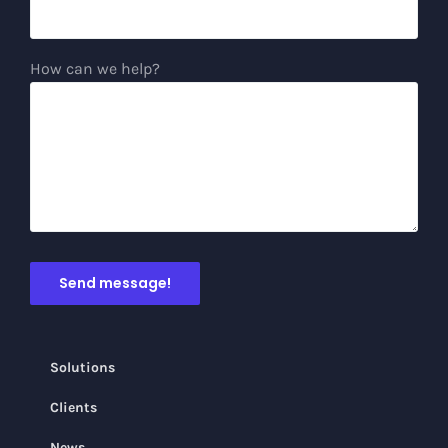
How can we help?
Solutions
Clients
News