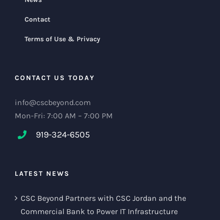
Contact
Terms of Use & Privacy
CONTACT US TODAY
info@cscbeyond.com
Mon-Fri: 7:00 AM – 7:00 PM
919-324-6505
LATEST NEWS
CSC Beyond Partners with CSC Jordan and the
Commercial Bank to Power IT Infrastructure