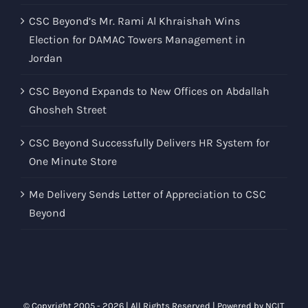
CSC Beyond’s Mr. Rami Al Khraishah Wins
Election for DAMAC Towers Management in
Jordan
CSC Beyond Expands to New Offices on Abdallah
Ghosheh Street
CSC Beyond Successfully Delivers HR System for
One Minute Store
Me Delivery Sends Letter of Appreciation to CSC
Beyond
© Copyright 2005 -
2026 | All Rights Reserved | Powered by
NCIT