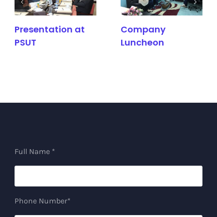
Presentation at
Company
PSUT
Luncheon
Full Name *
Phone Number*