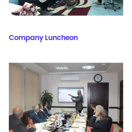
Company Luncheon