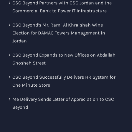
CSC Beyond Partners with CSC Jordan and the
Commercial Bank to Power IT Infrastructure
CSC Beyond’s Mr. Rami Al Khraishah Wins
Election for DAMAC Towers Management in
Jordan
CSC Beyond Expands to New Offices on Abdallah
Ghosheh Street
CSC Beyond Successfully Delivers HR System for
One Minute Store
Me Delivery Sends Letter of Appreciation to CSC
Beyond