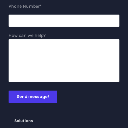
Phone Number*
How can we help?
Solutions