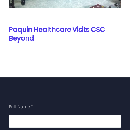
Paquin Healthcare Visits CSC
Beyond
Full Name *