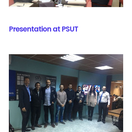
Presentation at PSUT