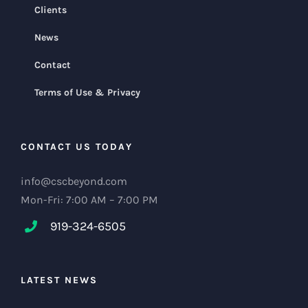
Clients
News
Contact
Terms of Use & Privacy
CONTACT US TODAY
info@cscbeyond.com
Mon-Fri: 7:00 AM – 7:00 PM
919-324-6505
LATEST NEWS