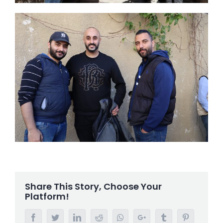
Share This Story, Choose Your
Platform!
Facebook
Twitter
LinkedIn
Reddit
Whatsapp
Google+
Tumblr
Pinterest