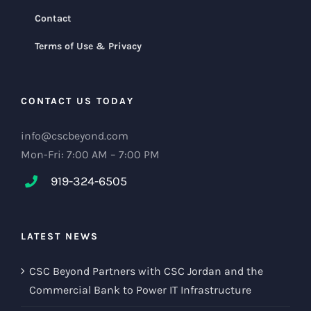
Contact
Terms of Use & Privacy
CONTACT US TODAY
info@cscbeyond.com
Mon-Fri: 7:00 AM – 7:00 PM
919-324-6505
LATEST NEWS
CSC Beyond Partners with CSC Jordan and the
Commercial Bank to Power IT Infrastructure