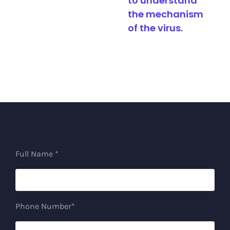
to understand
analysis
the mechanism
of the virus.
Full Name *
Phone Number*