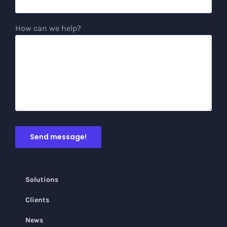
How can we help?
Solutions
Clients
News