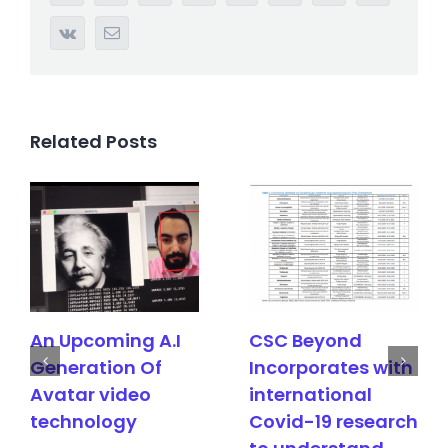
Vk
Email
Related Posts
ming A.I
CSC Beyond
CSC Bey
ion Of
Incorporates with
Achieved
video
international
third pate
ogy
Covid-19 research
semantic