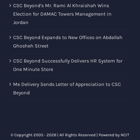
CSC Beyond’s Mr. Rami Al Khraishah Wins
Election for DAMAC Towers Management in
Jordan
CSC Beyond Expands to New Offices on Abdallah
Ghosheh Street
CSC Beyond Successfully Delivers HR System for
One Minute Store
Me Delivery Sends Letter of Appreciation to CSC
Beyond
© Copyright 2005 -
2026 | All Rights Reserved | Powered by
NCIT
Solutions