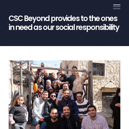
Skip
to
CSC Beyond provides to the ones
content
in need as our social responsibility