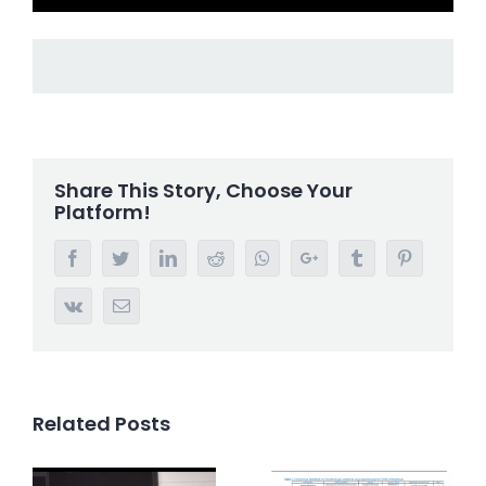
Share This Story, Choose Your
Platform!
Facebook
Twitter
LinkedIn
Reddit
Whatsapp
Google+
Tumblr
Pinterest
Vk
Email
Related Posts