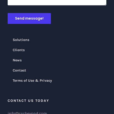
Solutions
Clients
News
Contact
Terms of Use & Privacy
CONTACT US TODAY
info@cscbeyond.com