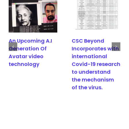
An Upcoming A.I
CSC Beyond
Generation Of
Incorporates with
Avatar video
international
technology
Covid-19 research
to understand
the mechanism
of the virus.