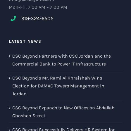
Mon-Fri: 7:00 AM – 7:00 PM
919-324-6505
LATEST NEWS
CSC Beyond Partners with CSC Jordan and the
Commercial Bank to Power IT Infrastructure
CSC Beyond’s Mr. Rami Al Khraishah Wins
Election for DAMAC Towers Management in
Jordan
CSC Beyond Expands to New Offices on Abdallah
Ghosheh Street
CSC Beyond Successfully Delivers HR System for