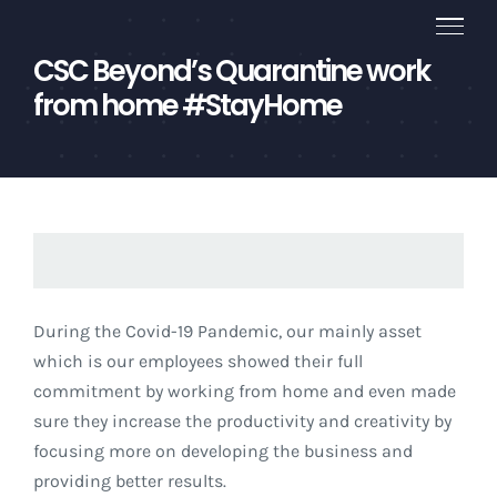
Skip
to
CSC Beyond’s Quarantine work
content
from home #StayHome
During the Covid-19 Pandemic, our mainly asset
which is our employees showed their full
commitment by working from home and even made
sure they increase the productivity and creativity by
focusing more on developing the business and
providing better results.