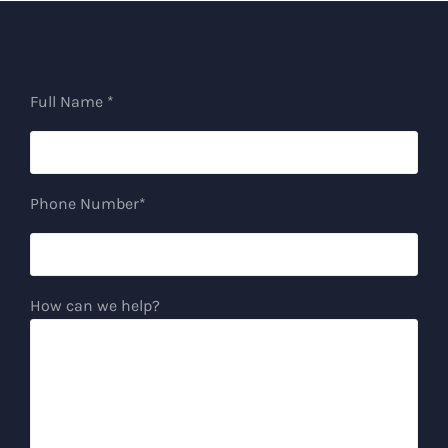
Full Name *
Phone Number*
How can we help?