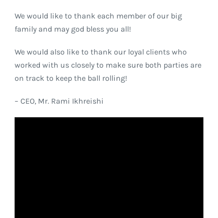
We would like to thank each member of our big
family and may god bless you all!
We would also like to thank our loyal clients who
worked with us closely to make sure both parties are
on track to keep the ball rolling!
– CEO, Mr. Rami Ikhreishi