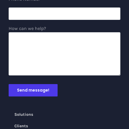
How can we help?
Solutions
Clients