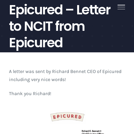
Epicured – Letter
Skip
to
content
to NCIT from
Epicured
A letter was sent by Richard Bennet CEO of Epicured
including very nice words!
Thank you Richard!