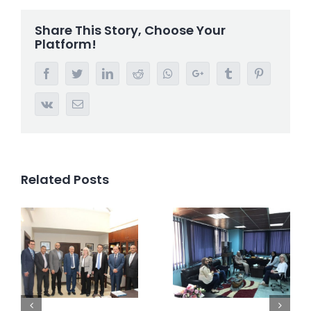
Share This Story, Choose Your
Platform!
Facebook
Twitter
LinkedIn
Reddit
Whatsapp
Google+
Tumblr
Pinterest
Vk
Email
Related Posts