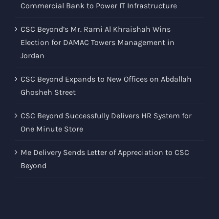
Commercial Bank to Power IT Infrastructure
CSC Beyond’s Mr. Rami Al Khraishah Wins
Election for DAMAC Towers Management in
Jordan
CSC Beyond Expands to New Offices on Abdallah
Ghosheh Street
CSC Beyond Successfully Delivers HR System for
One Minute Store
Me Delivery Sends Letter of Appreciation to CSC
Beyond