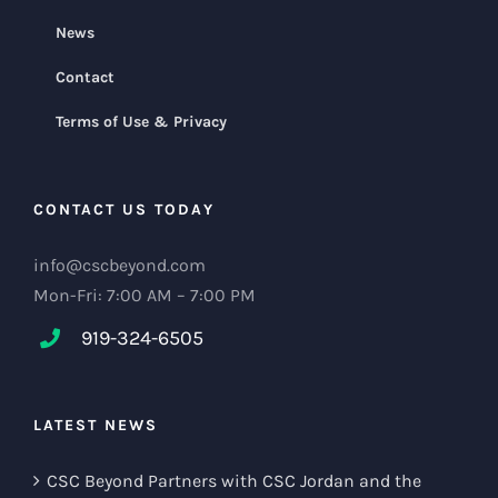
News
Contact
Terms of Use & Privacy
CONTACT US TODAY
info@cscbeyond.com
Mon-Fri: 7:00 AM – 7:00 PM
919-324-6505
LATEST NEWS
CSC Beyond Partners with CSC Jordan and the