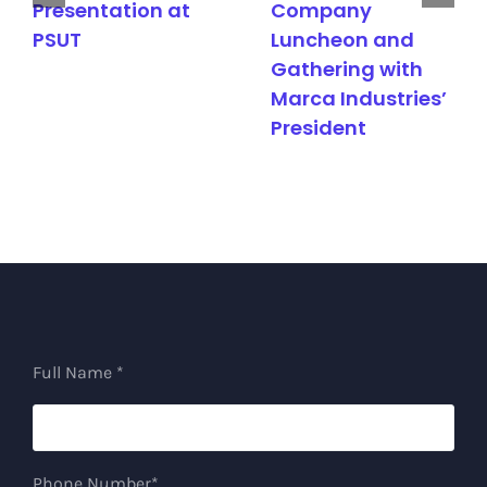
Presentation at
Company
PSUT
Luncheon and
Gathering with
Marca Industries’
President
Full Name *
Phone Number*