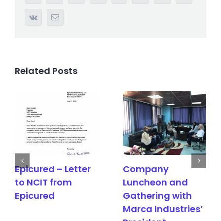
Vk
Email
Related Posts
red – Letter
Company
Meeti
IT from
Luncheon and
Epicu
ured
Gathering with
Marca Industries’