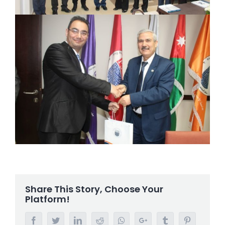
Share This Story, Choose Your
Platform!
Facebook
Twitter
LinkedIn
Reddit
Whatsapp
Google+
Tumblr
Pinterest