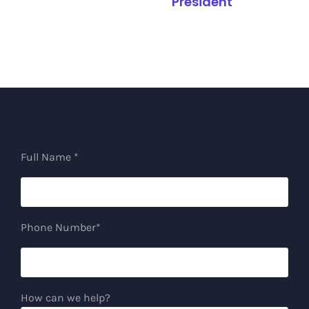
President
Full Name *
Phone Number*
How can we help?