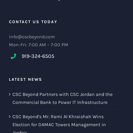
CONTACT US TODAY
info@cscbeyond.com
Mon-Fri: 7:00 AM – 7:00 PM
919-324-6505
LATEST NEWS
CSC Beyond Partners with CSC Jordan and the
Commercial Bank to Power IT Infrastructure
CSC Beyond’s Mr. Rami Al Khraishah Wins
Election for DAMAC Towers Management in
Jordan