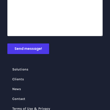
Solutions
Clients
News
Contact
Terms of Use & Privacy