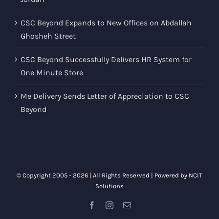
CSC Beyond Expands to New Offices on Abdallah
Ghosheh Street
CSC Beyond Successfully Delivers HR System for
One Minute Store
Me Delivery Sends Letter of Appreciation to CSC
Beyond
© Copyright 2005 -
2026 | All Rights Reserved | Powered by
NCIT
Solutions
Facebook
Instagram
Email