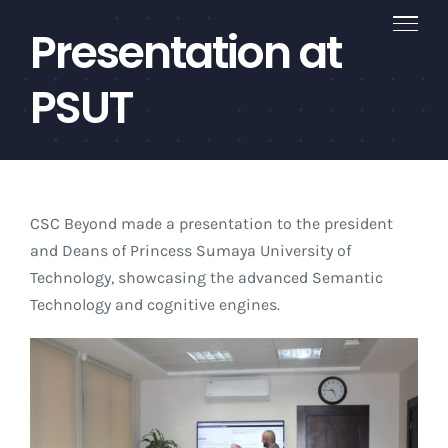
Skip
Presentation at
to
content
PSUT
CSC Beyond made a presentation to the president
and Deans of Princess Sumaya University of
Technology, showcasing the advanced Semantic
Technology and cognitive engines.