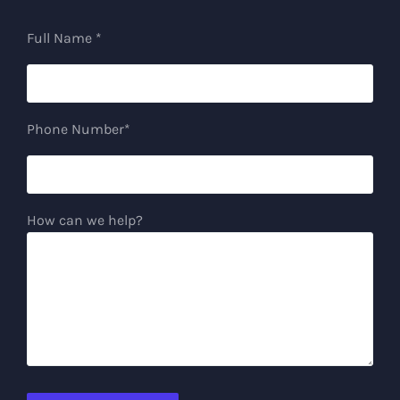
Full Name *
Phone Number*
How can we help?