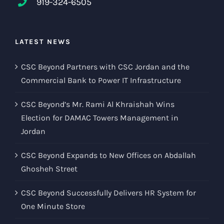
919-324-6505
LATEST NEWS
CSC Beyond Partners with CSC Jordan and the
Commercial Bank to Power IT Infrastructure
CSC Beyond’s Mr. Rami Al Khraishah Wins
Election for DAMAC Towers Management in
Jordan
CSC Beyond Expands to New Offices on Abdallah
Ghosheh Street
CSC Beyond Successfully Delivers HR System for
One Minute Store