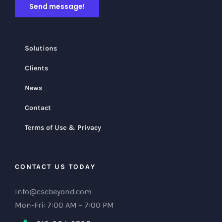
Solutions
Clients
News
Contact
Terms of Use & Privacy
CONTACT US TODAY
info@cscbeyond.com
Mon-Fri: 7:00 AM – 7:00 PM